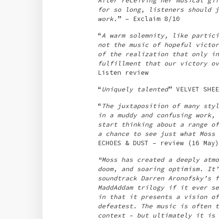
After receiving her musical gif
for so long, listeners should j
work.
” – Exclaim 8/10
“
A warm solemnity, like partici
not the music of hopeful victor
of the realization that only in
fulfillment that our victory ov
Listen review
“
Uniquely talented
” VELVET SHEE
“
The juxtaposition of many styl
in a muddy and confusing work, 
start thinking about a range of
a chance to see just what Moss 
ECHOES & DUST – review (16 May)
“Moss has created a deeply atmo
doom, and soaring optimism. It’
soundtrack Darren Aronofsky’s f
MaddAddam trilogy if it ever se
in that it presents a vision of
defeatest. The music is often t
context – but ultimately it is 