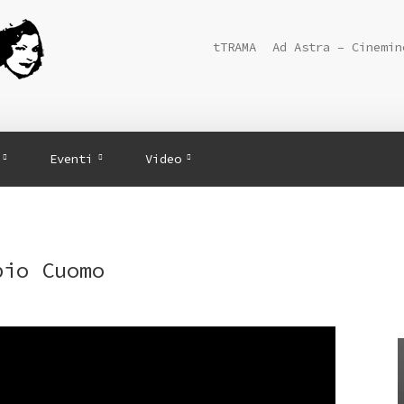
tTRAMA
Ad Astra – Cinemin
Eventi
Video
bio Cuomo