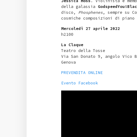
Jessica Moss
. Violinista e memb
della galassia
GodspeedYou!Blac
disco,
Phosphenes
, sempre su Co
cosmiche composizioni di piano
Mercoledì 27 aprile 2022
h2100
La Claque
Teatro della Tosse
Via San Donato 9, angolo Vico B
Genova
PREVENDITA ONLINE
Evento Facebook