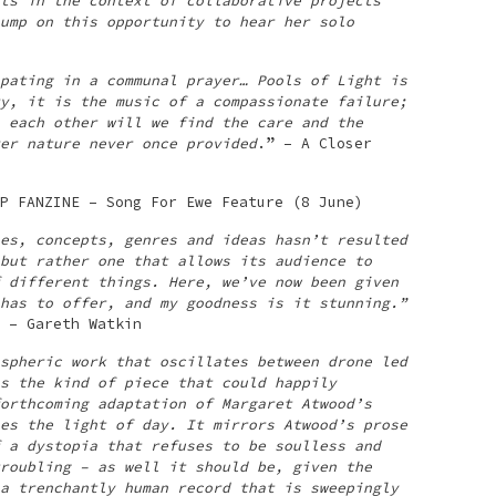
ts in the context of collaborative projects
ump on this opportunity to hear her solo
pating in a communal prayer… Pools of Light is
y, it is the music of a compassionate failure;
 each other will we find the care and the
er nature never once provided
.” – A Closer
P FANZINE – Song For Ewe Feature (8 June)
es, concepts, genres and ideas hasn’t resulted
but rather one that allows its audience to
 different things. Here, we’ve now been given
has to offer, and my goodness is it stunning.”
 – Gareth Watkin
spheric work that oscillates between drone led
s the kind of piece that could happily
orthcoming adaptation of Margaret Atwood’s
es the light of day. It mirrors Atwood’s prose
 a dystopia that refuses to be soulless and
roubling – as well it should be, given the
a trenchantly human record that is sweepingly