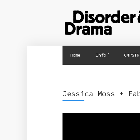
Home
Info
CMPSTR
Jessica Moss + Fa