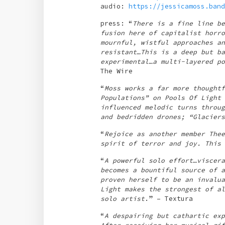
audio:
https://jessicamoss.band
press: “
There is a fine line be
fusion here of capitalist horro
mournful, wistful approaches an
resistant…This is a deep but ba
experimental…a multi-layered po
The Wire
“
Moss works a far more thoughtf
Populations” on Pools Of Light 
influenced melodic turns throug
and bedridden drones; “Glaciers
“
Rejoice as another member Thee
spirit of terror and joy. This 
“
A powerful solo effort…viscera
becomes a bountiful source of a
proven herself to be an invalua
Light makes the strongest of al
solo artist
.” – Textura
“
A despairing but cathartic exp