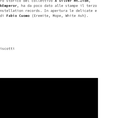
ro storico del collettivo
A Silver Mt.Zion
,
kEmperor
, ha da poco dato alle stampe il terzo
nstellation records. In apertura le delicate e
 di
Fabio Cuomo
(Eremite, Mope, White Ash).
iscotti