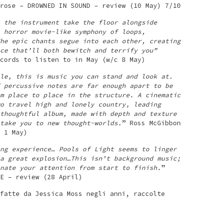
rose – DROWNED IN SOUND – review (10 May) 7/10
 the instrument take the floor alongside
 horror movie-like symphony of loops,
he epic chants segue into each other, creating
ce that’ll both bewitch and terrify you”
cords to listen to in May (w/c 8 May)
le, this is music you can stand and look at.
 percussive notes are far enough apart to be
m place to place in the structure. A cinematic
o travel high and lonely country, leading
thoughtful album, made with depth and texture
take you to new thought-worlds.
” Ross McGibbon
 1 May)
ng experience… Pools of Light seems to linger
a great explosion…This isn’t background music;
nate your attention from start to finish.
”
E – review (28 April)
fatte da Jessica Moss negli anni, raccolte