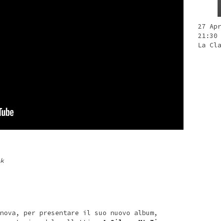
27 Ap
21:30
La Cl
k
nova, per presentare il suo nuovo album,