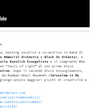
k
a, backing vocalist e co-autrice in band di
n Memorial Orchestra
e
Black Ox Orkestar
, e
arla Bozulich Evangelista
e il compianto
Vic
on “
Pools of Light
” al suo primo disco
ation
. Dopo il secondo disco
Entanglements
,
 da Radwan Ghazi Moumneh (
Jerusalem in My
giunge ancora maggiori picchi di creatività e
wordpress.com
com/jessicamossmusic/
m.com/missjessicamoss/
m/cst124/