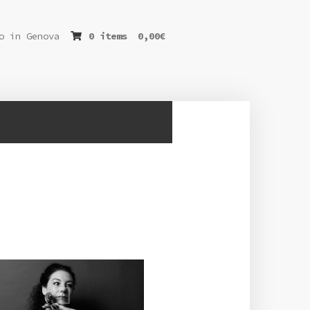
o in Genova
0 items
0,00
€