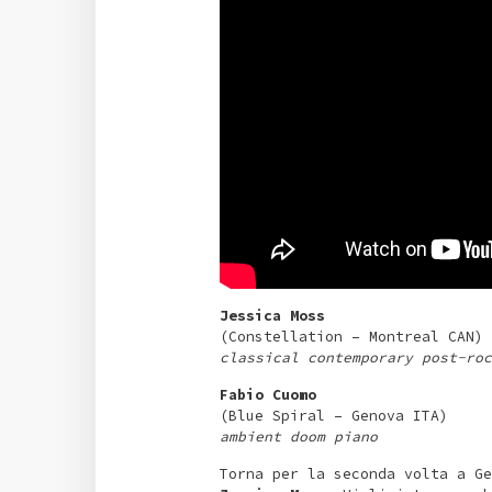
Jessica Moss
(Constellation – Montreal CAN)
classical contemporary post-roc
Fabio Cuomo
(Blue Spiral – Genova ITA)
ambient doom piano
Torna per la seconda volta a Ge