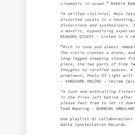
cinematic in scope.
” Bekkie Bem
“A skilled violinist, Moss lets
distorted vocals in a haunting,
distortions and synthesizers. T
a mantric, hypnotising experien
READERS DIGEST – Listed in 5 re
”
Rich in tone and almost immobi
The violin creates a drone, and
long-legged stepping stones fro
piece, the two parts of Side Tw
thoughts to rarefied spaces. A 
prominent, Pools Of Light will 
– VANGUARD ONLINE – review (w/c
“a lush and enthralling listeni
in the fires left behind after 
please feel free to let it domi
Todd Manning – BURNING AMBULANC
Una playlist di collaborazioni 
dalla Constellation Records.