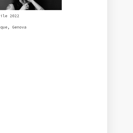
rile 2022
aque, Genova