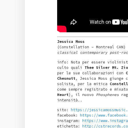
Jessica Moss
(Constellation – Montreal CAN)
classical contemporary post-roc
info: Nota per essere violinist
culto quali
Thee Silver Mt. Zio
per le sue collaborazioni con
C
Chesnutt
, Jessica Moss giunge c
solista, per la mitica
Constell
come sempre registrato e mixato
Heart
), il nuovo
Phosphenes
rag
intensità..
sito:
https://jessicamossmusic.
facebook:
https://www.facebook.
instagram:
https://www.instagra
etichetta:
http://cstrecords.co