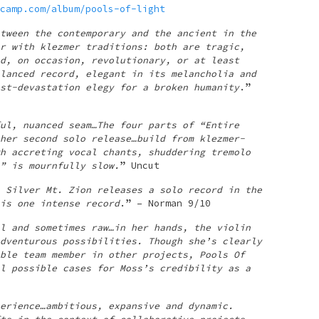
camp.com/album/pools-of-light
tween the contemporary and the ancient in the
r with klezmer traditions: both are tragic,
d, on occasion, revolutionary, or at least
lanced record, elegant in its melancholia and
st-devastation elegy for a broken humanity
.”
ul, nuanced seam…The four parts of “Entire
her second solo release…build from klezmer-
h accreting vocal chants, shuddering tremolo
” is mournfully slow.
” Uncut
 Silver Mt. Zion releases a solo record in the
is one intense record
.” – Norman 9/10
l and sometimes raw…in her hands, the violin
dventurous possibilities. Though she’s clearly
ble team member in other projects, Pools Of
l possible cases for Moss’s credibility as a
erience…ambitious, expansive and dynamic.